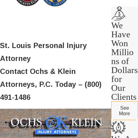
We
Have
Won
St. Louis Personal Injury
Millio
Attorney
ns of
Dollars
Contact Ochs & Klein
for
Attorneys, P.C. Today – (800)
Our
Clients
491-1486
See
More