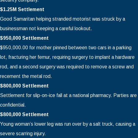
$1.25M Settlement
Good Samaritan helping stranded motorist was struck by a
businessman not keeping a careful lookout.
$950,000 Settlement
$950,000.00 for mother pinned between two cars in a parking
lot, fracturing her femur, requiring surgery to implant a hardware
rod, and a second surgery was required to remove a screw and
recement the metal rod.
$800,000 Settlement
Settlement for slip-on-ice fall at a national pharmacy. Parties are
confidential.
$800,000 Settlement
Young woman’s lower leg was run over by a salt truck, causing a
severe scarring injury.