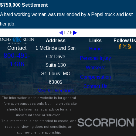
$750,000 Settlement
A hard working woman was rear ended by a Pepsi truck and lost
her job.
1
/
6
Address
Links
Follow Us
Contact
1 McBride and Son
Home
800-491-
Ctr Drive
Personal Injury
1486
Suite 130
Workers'
St. Louis, MO
Compensation
63005
Contact Us
Map & Directions
The information on this website is for general
information purposes only. Nothing on this site
should be taken as legal advice for any
individual case or situation.
This information is not intended to create, and
receipt or viewing does not constitute, an
attorney-client relationship.