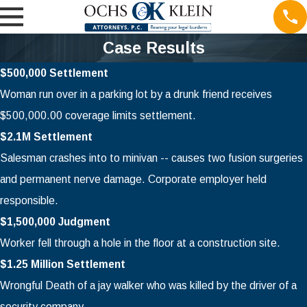
Case Results
$500,000 Settlement
Woman run over in a parking lot by a drunk friend receives
$500,000.00 coverage limits settlement.
$2.1M Settlement
Salesman crashes into to minivan -- causes two fusion surgeries
and permanent nerve damage. Corporate employer held
responsible.
$1,500,000 Judgment
Worker fell through a hole in the floor at a construction site.
$1.25 Million Settlement
Wrongful Death of a jay walker who was killed by the driver of a
security company.