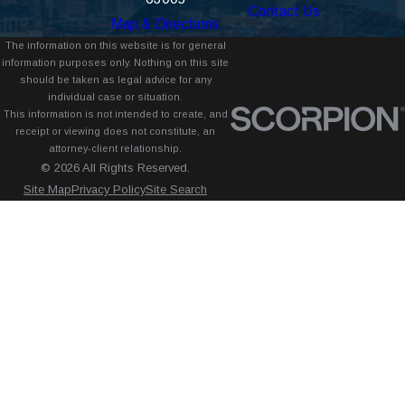
Contact Us
Map & Directions
The information on this website is for general
information purposes only. Nothing on this site
should be taken as legal advice for any
individual case or situation.
This information is not intended to create, and
receipt or viewing does not constitute, an
attorney-client relationship.
© 2026 All Rights Reserved.
Site Map
Privacy Policy
Site Search