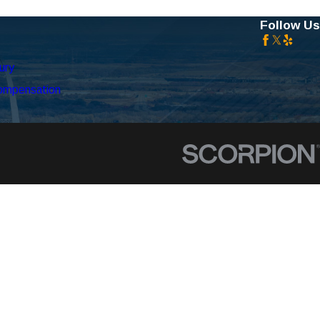
Follow Us
ury
ompensation