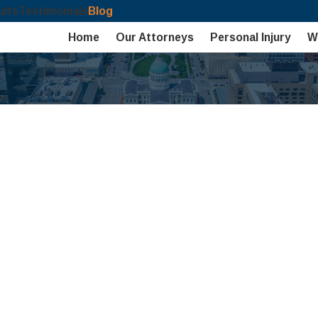
ults
Testimonials
Blog
Home
Our Attorneys
Personal Injury
W