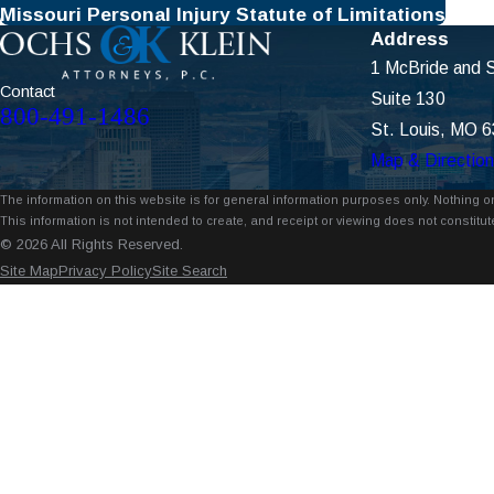
Missouri Personal Injury Statute of Limitations
Address
1 McBride and S
Contact
Suite 130
800-491-1486
St. Louis, MO 
Map & Directio
The information on this website is for general information purposes only. Nothing on
This information is not intended to create, and receipt or viewing does not constitute
© 2026 All Rights Reserved.
Site Map
Privacy Policy
Site Search