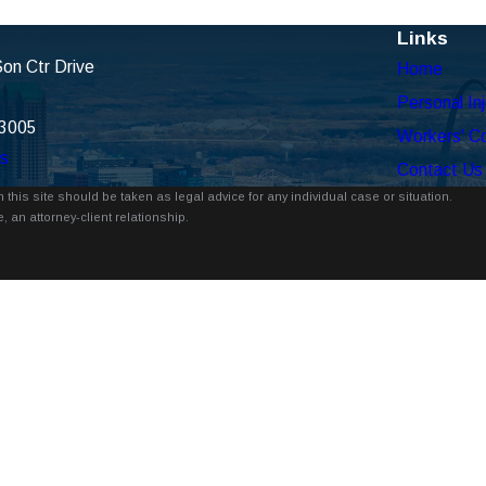
Links
on Ctr Drive
Home
Personal Inj
63005
Workers' C
ns
Contact Us
 this site should be taken as legal advice for any individual case or situation.
, an attorney-client relationship.