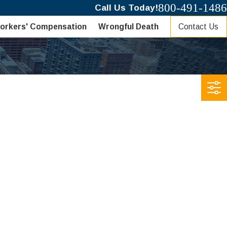
800-491-1486
Call Us Today!
Contact Us
orkers' Compensation
Wrongful Death