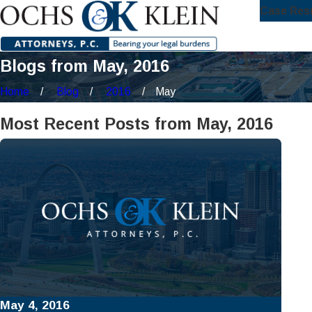
Case Res
Blogs from May, 2016
Home
Blog
2016
May
Most Recent Posts from May, 2016
May 4, 2016