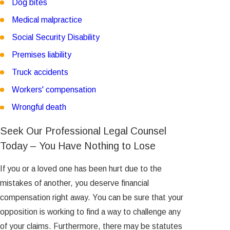
Dog bites
Medical malpractice
Social Security Disability
Premises liability
Truck accidents
Workers' compensation
Wrongful death
Seek Our Professional Legal Counsel
Today – You Have Nothing to Lose
If you or a loved one has been hurt due to the
mistakes of another, you deserve financial
compensation right away. You can be sure that your
opposition is working to find a way to challenge any
of your claims. Furthermore, there may be statutes