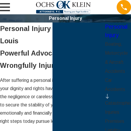
Personal Injury
Personal
Personal Injury Lawyers in St.
Injury
Louis
Boating,
Powerful Advocacy for the
Motorcycle
& Aircraft
Wrongfully Injured
Accidents
After suffering a personal injury, you may feel like
Car
your dignity and rights have been violated due to
Accidents
the negligence or carelessness of another. In order
Catastrophic
to secure the stability of your future – both
Injuries
emotionally and financially – you should take the
right steps today pursue legal recourse.
Premises
Liability