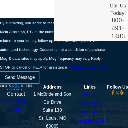
Call Us
Today!
800-
By submitting, you agree to receive text messages from Ochs &
491-
Klein Attorneys, P.C. at the number provided, including those
1486
related to your inquiry, follow-ups, and review requests, via
automated technology. Consent is not a condition of purchase.
Msg & data rates may apply. Msg frequency may vary. Reply
STOP to cancel or HELP for assistance.
Acceptable Use Policy
Send Message
Address
Links
Follow Us
Contact
1 McBride and Son
Home
800-491-
Ctr Drive
Personal Injury
1486
Suite 130
Workers'
St. Louis, MO
Compensation
63005