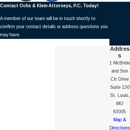
Contact Ochs & Klein Attorneys, P.C. Today!
A member of our team will be in touch shortly to
confirm your contact details or address questions you
may have.
First Name
Addres
s
Last Name
1 McBride
and Son
Phone
Ctr Drive
Suite 130
Email
St. Louis,
MO
Are you a new client?
63005
Map &
How can we help you?
Directions