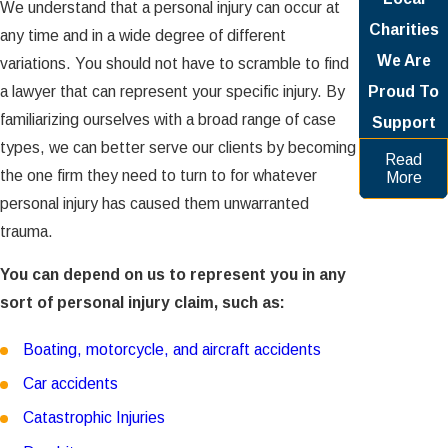
We understand that a personal injury can occur at
Charities
any time and in a wide degree of different
We Are
variations. You should not have to scramble to find
a lawyer that can represent your specific injury. By
Proud To
familiarizing ourselves with a broad range of case
Support
types, we can better serve our clients by becoming
Read
the one firm they need to turn to for whatever
More
personal injury has caused them unwarranted
trauma.
You can depend on us to represent you in any
sort of personal injury claim, such as:
Boating, motorcycle, and aircraft accidents
Car accidents
Catastrophic Injuries