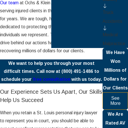
Our team
at Ochs & Klein Attorneys, P.C. has been
serving injured clients in the greater St. Louis area
Truck
for years. We are tough, hardworking, and
Accidents
dedicated to protecting the interests of the
Medical
individuals we represent. The commitment and
drive behind our actions have been successful in
Malpractice
recovering millions of dollars for our clients.
We Have
Won
We want to help you through your most
Millions of
difficult times. Call now at
(800) 491-1486
to
Dollars for
schedule your
free consultation
with us today.
Our Clients
Our Experience Sets Us Apart, Our Skills
See
Help Us Succeed
More
When you retain a St. Louis personal injury lawyer
We Are
to represent you in court, you should be able to
Rated AV