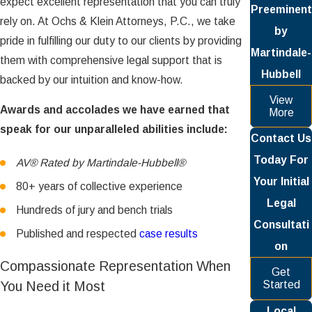
expect excellent representation that you can truly
Preeminent
rely on. At Ochs & Klein Attorneys, P.C., we take
by
pride in fulfilling our duty to our clients by providing
Martindale-
them with comprehensive legal support that is
Hubbell
backed by our intuition and know-how.
View
Awards and accolades we have earned that
More
speak for our unparalleled abilities include:
Contact Us
Today For
AV® Rated by Martindale-Hubbell®
Your Initial
80+ years of collective experience
Legal
Hundreds of jury and bench trials
Consultati
Published and respected
case results
on
Compassionate Representation When
Get
You Need it Most
Started
Local