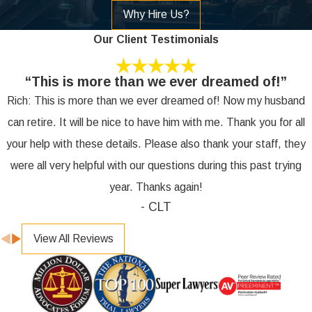
Why Hire Us?
Our Client Testimonials
“This is more than we ever dreamed of!”
Rich: This is more than we ever dreamed of! Now my husband
can retire. It will be nice to have him with me. Thank you for all
your help with these details. Please also thank your staff, they
were all very helpful with our questions during this past trying
year. Thanks again!
- CLT
View All Reviews