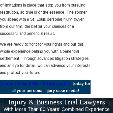
of limitations in place that stop you from pursuing
restitution, so time is of the essence. The sooner
you speak with a St. Louis personal injury lawyer
from our firm, the better your chances of a
successful and beneficial result.
We are ready to fight for your rights and put this
whole experience behind you with a beneficial
settlement. Through advanced litigation strategies
and an eye for detail, we can advance your interests
and protect your future.
Contact Ochs & Klein Attorneys, P.C.
today for
all your personal injury case needs!
Injury & Business Trial Lawyers
With More Than 80 Years' Combined Experience