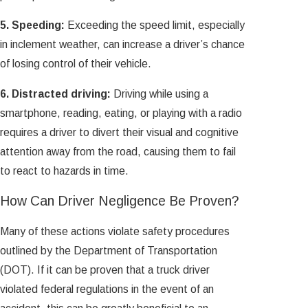
5. Speeding:
Exceeding the speed limit, especially
in inclement weather, can increase a driver’s chance
of losing control of their vehicle.
6. Distracted driving:
Driving while using a
smartphone, reading, eating, or playing with a radio
requires a driver to divert their visual and cognitive
attention away from the road, causing them to fail
to react to hazards in time.
How Can Driver Negligence Be Proven?
Many of these actions violate safety procedures
outlined by the Department of Transportation
(DOT). If it can be proven that a truck driver
violated federal regulations in the event of an