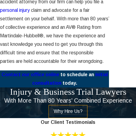
accident attorney from our firm can help you file a
personal injury
claim and advocate for a fair
settlement on your behalf. With more than 80 years’
of collective experience and an AV® Rating from
Martindale-Hubbell®, we have the experience and
vast knowledge you need to get you through this
difficult time and ensure that the responsible
parties are held accountable for their wrongdoing.
Contact our office online
to schedule an
initial
consultation
today.
Injury & Business Trial Lawyers
With More Than 80 Years' Combined Experience
Why Hire Us?
Our Client Testimonials