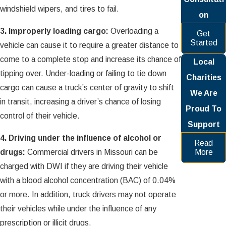
windshield wipers, and tires to fail.
on
3. Improperly loading cargo:
Overloading a
Get
Started
vehicle can cause it to require a greater distance to
come to a complete stop and increase its chance of
Local
tipping over. Under-loading or failing to tie down
Charities
cargo can cause a truck’s center of gravity to shift
We Are
in transit, increasing a driver’s chance of losing
Proud To
control of their vehicle.
Support
4. Driving under the influence of alcohol or
Read
More
drugs:
Commercial drivers in Missouri can be
charged with DWI if they are driving their vehicle
with a blood alcohol concentration (BAC) of 0.04%
or more. In addition, truck drivers may not operate
their vehicles while under the influence of any
prescription or illicit drugs.