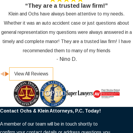
“They are a trusted law firm!”
Klein and Ochs have always been attentive to my needs.
Whether it was an auto accident case or just questions about
general representation my questions were always answered in a
timely and complete manor! They are a trusted law firm! I have
recommended them to many of my friends
- Nino D.
View All Reviews
Contact Ochs & Klein Attorneys, P.C. Today!
A member of our team will be in touch shortly to
confirm your contact details or address questions you