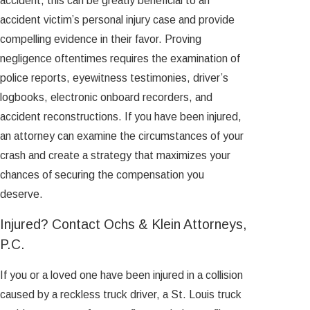
accident, this can be greatly beneficial to an
accident victim’s personal injury case and provide
compelling evidence in their favor. Proving
negligence oftentimes requires the examination of
police reports, eyewitness testimonies, driver’s
logbooks, electronic onboard recorders, and
accident reconstructions. If you have been injured,
an attorney can examine the circumstances of your
crash and create a strategy that maximizes your
chances of securing the compensation you
deserve.
Injured? Contact Ochs & Klein Attorneys,
P.C.
If you or a loved one have been injured in a collision
caused by a reckless truck driver, a St. Louis truck