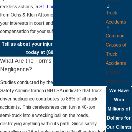
reckless actions, a
St. Louis truck accident lawyer
Truck
from Ochs & Klein Attorneys, P.C. can represent
Accidents
your interests in court and help you seek
compensation for your suffering.
Common
Tell us about your injuries by calling our office
Causes of
today at
(800) 491-1486
.
Truck
What Are the Forms of Truck Driver
Accidents
Negligence?
Medical
Malpractice
Studies conducted by the National Highway Traffic
Safety Administration (NHTSA) indicate that truck
We Have
driver negligence contributes to 88% of all truck
Won
accidents. This carelessness can turn a 40-ton
Millions of
semi-truck into a wrecking ball on the roads,
Dollars for
destroying anything within its path. Since safely
Our Clients
controlling an 18-wheeler can be difficult under ideal