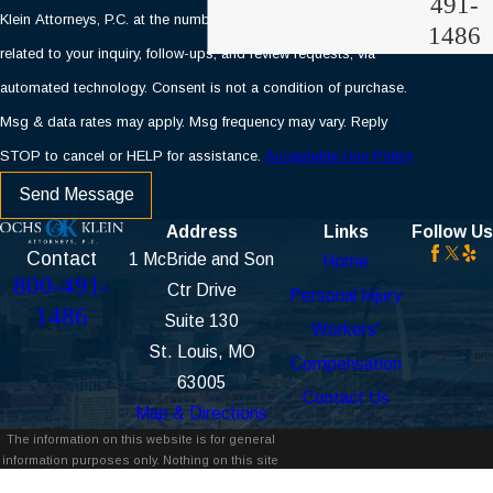
491-
Klein Attorneys, P.C. at the number provided, including those
1486
related to your inquiry, follow-ups, and review requests, via
automated technology. Consent is not a condition of purchase.
Msg & data rates may apply. Msg frequency may vary. Reply
STOP to cancel or HELP for assistance.
Acceptable Use Policy
Send Message
Address
Links
Follow Us
Contact
1 McBride and Son
Home
800-491-
Ctr Drive
Personal Injury
1486
Suite 130
Workers'
St. Louis, MO
Compensation
63005
Contact Us
Map & Directions
The information on this website is for general
information purposes only. Nothing on this site
should be taken as legal advice for any