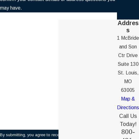
may have.
First Name
Addres
s
Last Name
1 McBride
and Son
Phone
Ctr Drive
Suite 130
Email
St. Louis,
MO
Are you a new client?
63005
Map &
How can we help you?
Directions
Call Us
Today!
800-
By submitting, you agree to receive text messages from Ochs &