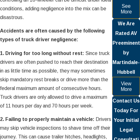
See
conditions, adding negligence into the mix can be
More
disastrous.
We Are
Accidents are often caused by the following
Rated AV
types of truck driver negligence:
Preeminent
by
1. Driving for too long without rest:
Since truck
drivers are often pushed to reach their destination
Martindale-
in as little time as possible, they may sometimes
Hubbell
skip mandatory rest breaks or drive more than the
View
federal maximum amount of consecutive hours.
More
Truck drivers are only allowed to drive a maximum
Contact Us
of 11 hours per day and 70 hours per week.
Today For
2. Failing to properly maintain a vehicle:
Drivers
Your Initial
may skip vehicle inspections to shave time off their
Legal
journey. This can cause trailer hitches, headlights,
Consultati