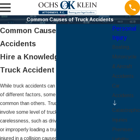
Common Causes of Truck Accidents
Personal
Common Causes of Truck
Injury
Accidents
Boating,
Hire a Knowledgeable St. Louis
Motorcycle
& Aircraft
Truck Accident Attorney
Accidents
While truck accidents can be caused by a plethora
Car
of different factors, some causes are much more
Accidents
common than others. Truck accidents oftentimes
Catastrophic
involve some level of truck driver negligence or
Injuries
carelessness, such as driving under extreme fatigue
or improperly loading a truck’s cargo. If you were
Premises
injured in a collision caused by a truck driver’s
Liability