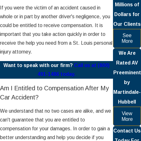
Millions of
If you were the victim of an accident caused in
Dollars for
whole or in part by another driver's negligence, you
Our Clients
could be entitled to receive compensation. It is
important that you take action quickly in order to
See
More
receive the help you need from a St. Louis personal
injury attorney.
We Are
Rated AV
Want to speak with our firm?
Call us at (800)
Preeminent
491-1486 today.
by
Am I Entitled to Compensation After My
Martindale-
Car Accident?
Hubbell
We understand that no two cases are alike, and we
View
More
can't guarantee that you are entitled to
compensation for your damages. In order to gain a
Contact Us
better understanding and help you decide if you
Today For