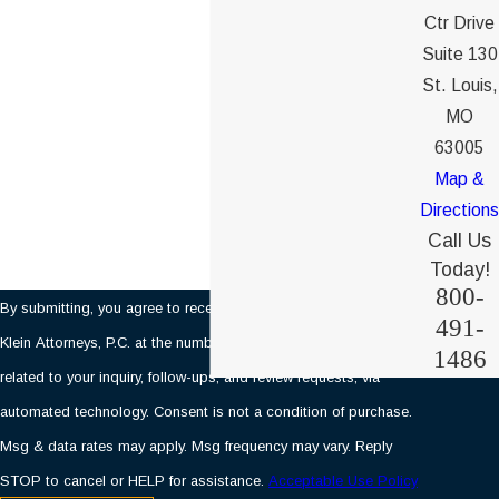
Phone
Ctr Drive
Suite 130
Email
St. Louis,
MO
Are you a new client?
63005
Map &
How can we help you?
Directions
Call Us
Today!
800-
By submitting, you agree to receive text messages from Ochs &
491-
Klein Attorneys, P.C. at the number provided, including those
1486
related to your inquiry, follow-ups, and review requests, via
automated technology. Consent is not a condition of purchase.
Msg & data rates may apply. Msg frequency may vary. Reply
STOP to cancel or HELP for assistance.
Acceptable Use Policy