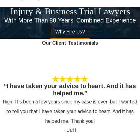
Injury & Business Trial Lawyers
With More Than 80 Years' Combined Experience
Why Hire Us?
Our Client Testimonials
“I have taken your advice to heart. And it has
helped me.”
Rich: It's been a few years since my case is over, but I wanted
to tell you that I have taken your advice to heart. And it has
helped me. Thank you!
- Jeff