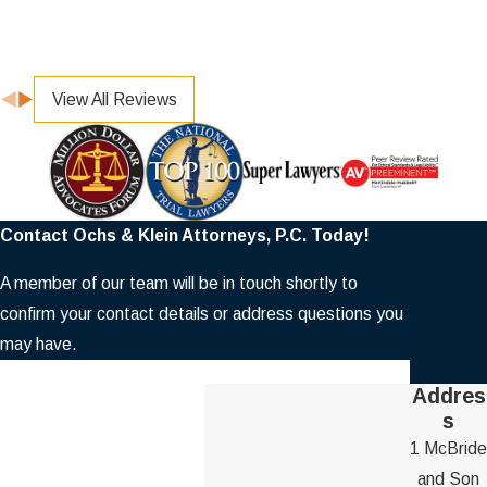
View All Reviews
Contact Ochs & Klein Attorneys, P.C. Today!
A member of our team will be in touch shortly to
confirm your contact details or address questions you
may have.
First Name
Addres
s
Last Name
1 McBride
and Son