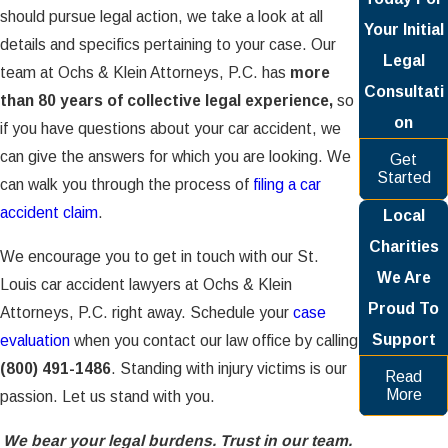
should pursue legal action, we take a look at all
Your Initial
details and specifics pertaining to your case. Our
Legal
team at Ochs & Klein Attorneys, P.C. has
more
Consultati
than 80 years of collective legal experience,
so
on
if you have questions about your car accident, we
can give the answers for which you are looking. We
Get
Started
can walk you through the process of
filing a car
accident claim
.
Local
Charities
We encourage you to get in touch with our St.
We Are
Louis car accident lawyers at Ochs & Klein
Proud To
Attorneys, P.C. right away. Schedule your
case
Support
evaluation
when you contact our law office by calling
(800) 491-1486
. Standing with injury victims is our
Read
More
passion. Let us stand with you.
We bear your legal burdens. Trust in our team.