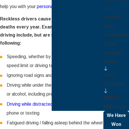
help you with your
personal injury claim
.
a Car
Accident
Reckless drivers cause many injuries and
Claim
deaths every year. Examples of dangerous
Catastrophic
driving include, but are not limited to the
following:
Injuries
Premises
Speeding, whether by driving over the posted
Liability
speed limit or driving too fast for conditions
Truck
Ignoring road signs and traffic signals
Accidents
Driving while under the influence of drugs and /
or alcohol, including prescription drugs
Medical
Driving while distracted
such as by talking on the
Malpractice
phone or texting
We Have
Fatigued driving / falling asleep behind the wheel
Won