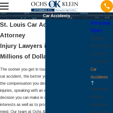
Car Accidents
Personal
St. Louis Car Accident
Injury
Attorney
Boating,
Injury Lawyers in St. Louis –
Motorcycle
& Aircraft
Millions of Dollars Recovered
Accidents
The sooner you get in touch with a lawyer after a
Car
car accident, the better your chances of securing
Accidents
the compensation you deserve. In the wake of your
Distracted
injuries, speaking with an attorney is the best
Driving
decision you can make in order to promote your
interests as well as to protect your own peace of
Accidents
mind. Our team at Ochs & Klein Attorneys, P.C. can
How to File