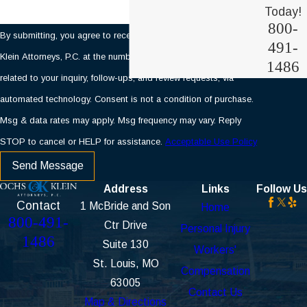
Today!
800-
By submitting, you agree to receive text messages from Ochs &
491-
Klein Attorneys, P.C. at the number provided, including those
1486
related to your inquiry, follow-ups, and review requests, via
automated technology. Consent is not a condition of purchase.
Msg & data rates may apply. Msg frequency may vary. Reply
STOP to cancel or HELP for assistance.
Acceptable Use Policy
Send Message
Address
Links
Follow Us
Contact
1 McBride and Son
Home
800-491-
Ctr Drive
Personal Injury
1486
Suite 130
Workers'
St. Louis, MO
Compensation
63005
Contact Us
Map & Directions