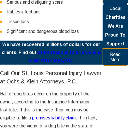
Serious and disfiguring scars
Local
Rabies infections
Charities
Tissue loss
We Are
Significant and dangerous blood loss
Proud To
Support
We have recovered millions of dollars for our
clients. Find out
other reasons to hire Ochs &
Read
More
Klein Attorneys, P.C.
Call Our St. Louis Personal Injury Lawyer
at Ochs & Klein Attorneys, P.C.
Half of dog bites occur on the property of the
owner, according to the Insurance Information
Institute. If this is the case, then you may be
eligable to file a
premises liability claim
. If, in fact,
you were the victim of a dog bite in the state of