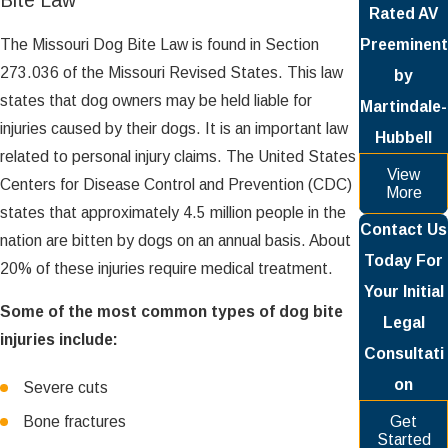
Bite Law
Rated AV
The Missouri Dog Bite Law is found in Section
Preeminent
273.036 of the Missouri Revised States. This law
by
states that dog owners may be held liable for
Martindale-
injuries caused by their dogs. It is an important law
Hubbell
related to personal injury claims. The United States
View
Centers for Disease Control and Prevention (CDC)
More
states that approximately 4.5 million people in the
Contact Us
nation are bitten by dogs on an annual basis. About
Today For
20% of these injuries require medical treatment.
Your Initial
Some of the most common types of dog bite
Legal
injuries include:
Consultati
on
Severe cuts
Bone fractures
Get
Started