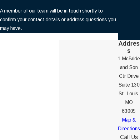
A member of our team will be in touch shortly to
confirm your contact details or address questions you
may have.
First Name
Addres
s
Last Name
1 McBride
and Son
Phone
Ctr Drive
Suite 130
Email
St. Louis,
MO
Are you a new client?
63005
Map &
How can we help you?
Directions
Call Us