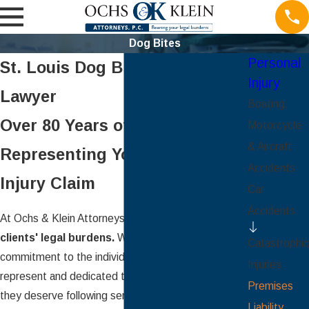
Dog Bites
Personal
St. Louis Dog Bite Injury
Injury
Lawyer
Boating,
Over 80 Years of Experience
Motorcycle
& Aircraft
Representing Your Personal
Accidents
Injury Claim
Car
Accidents
At Ochs & Klein Attorneys, P.C., we
bear our
clients' legal burdens.
We are proud of our
Catastrophic
commitment to the individuals and families we
Injuries
represent and dedicated to fighting for the justice
Premises
they deserve following serious injuries or loss. We
Liability