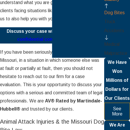
understand what you are going through; we help
clients facing situations like yours every day. Allow
Dog Bites
us to also help you with your
injury claim
.
Truck
Accidents
Discuss your case with us.
Schedule your
confidential consultation today.
Medical
If you have been seriously injured in the state of
Malpractice
Missouri, in a situation in which someone else was
We Have
at fault or partially at fault, then you should not
Won
hesitate to reach out to our firm for a case
Millions of
evaluation. This is your opportunity to discuss your
Dollars for
options with a serious and committed team of legal
Our Clients
professionals. We are
AV® Rated by Martindale-
See
Hubbell®
and trusted by our clients.
More
Animal Attack Injuries & the Missouri Dog
We Are