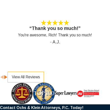
“Thank you so much!”
You're awesome, Rich! Thank you so much!
- A.J.
View All Reviews
Contact Ochs & Klein Attorneys, P.C. Today!