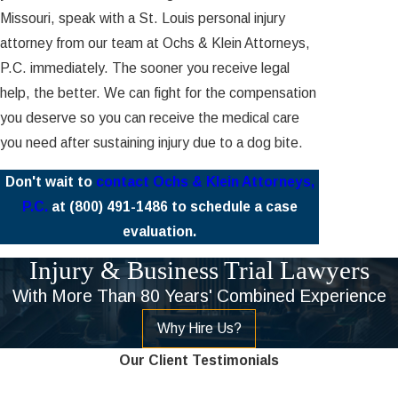
Missouri, speak with a St. Louis personal injury
attorney from our team at Ochs & Klein Attorneys,
P.C. immediately. The sooner you receive legal
help, the better. We can fight for the compensation
you deserve so you can receive the medical care
you need after sustaining injury due to a dog bite.
Don't wait to
contact Ochs & Klein Attorneys,
P.C.
at
(800) 491-1486
to schedule a case
evaluation.
Injury & Business Trial Lawyers
With More Than 80 Years' Combined Experience
Why Hire Us?
Our Client Testimonials