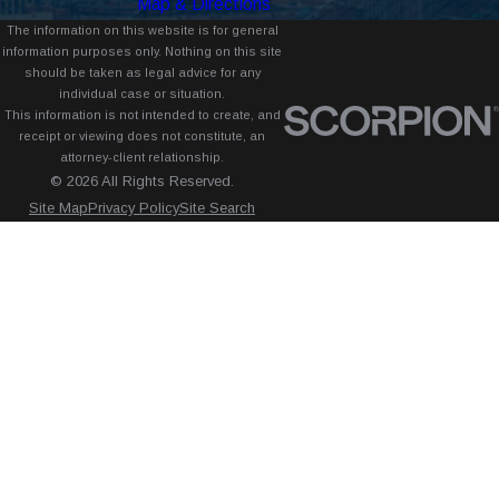
Map & Directions
The information on this website is for general
information purposes only. Nothing on this site
should be taken as legal advice for any
individual case or situation.
This information is not intended to create, and
receipt or viewing does not constitute, an
attorney-client relationship.
© 2026 All Rights Reserved.
Site Map
Privacy Policy
Site Search