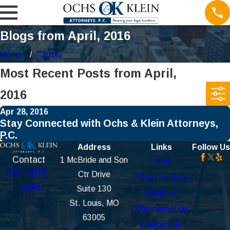
Blogs from April, 2016
Home
2016
Most Recent Posts from April,
2016
Apr 28, 2016
Stay Connected with Ochs & Klein Attorneys,
P.C.
Address
Links
Follow Us
Contact
1 McBride and Son
Home
800-491-
Ctr Drive
Personal Injury
1486
Suite 130
Workers'
St. Louis, MO
Compensation
63005
Contact Us