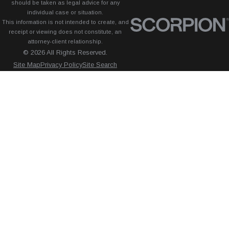
should be taken as legal advice for any
individual case or situation.
This information is not intended to create, and
receipt or viewing does not constitute, an
attorney-client relationship.
© 2026 All Rights Reserved.
Site Map
Privacy Policy
Site Search