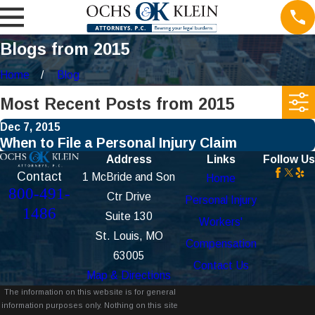
Blogs from 2015
Home
Blog
Most Recent Posts from 2015
Dec 7, 2015
When to File a Personal Injury Claim
Address
Links
Follow Us
Contact
1 McBride and Son
Home
800-491-
Ctr Drive
Personal Injury
1486
Suite 130
Workers'
St. Louis, MO
Compensation
63005
Contact Us
Map & Directions
The information on this website is for general
information purposes only. Nothing on this site